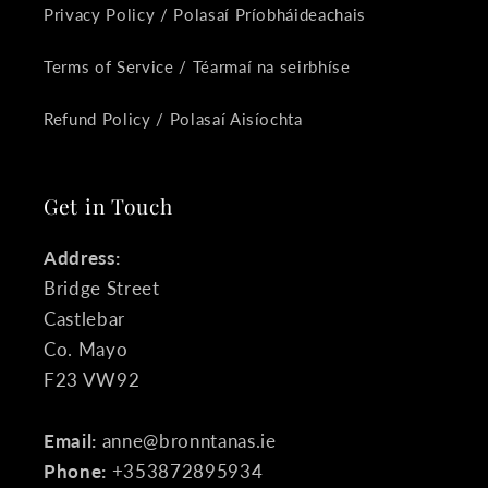
Privacy Policy / Polasaí Príobháideachais
Terms of Service / Téarmaí na seirbhíse
Refund Policy / Polasaí Aisíochta
Get in Touch
Address:
Bridge Street
Castlebar
Co. Mayo
F23 VW92
Email:
anne@bronntanas.ie
Phone:
+353872895934