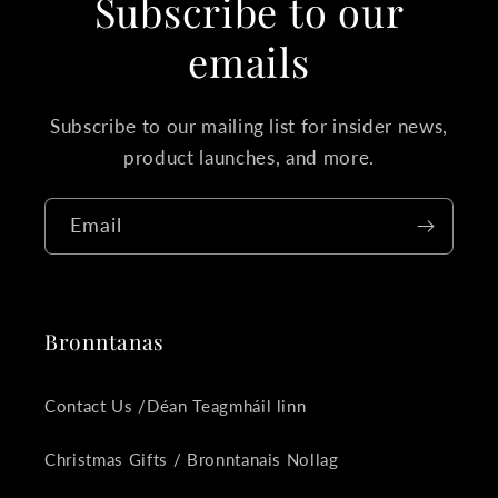
Subscribe to our
emails
Subscribe to our mailing list for insider news,
product launches, and more.
Email
Bronntanas
Contact Us /Déan Teagmháil linn
Christmas Gifts / Bronntanais Nollag