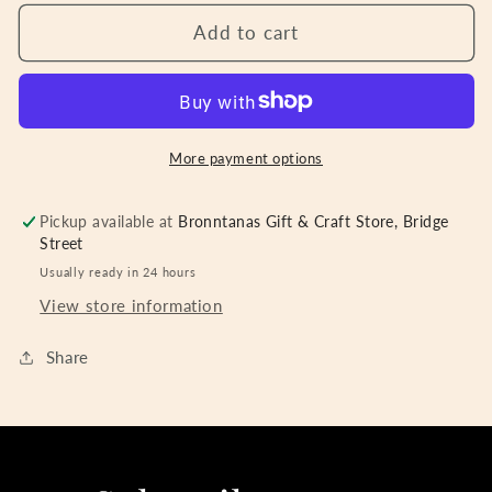
for
for
Train
Train
Add to cart
Letters
Letters
H-
H-
White
White
More payment options
Pickup available at
Bronntanas Gift & Craft Store, Bridge
Street
Usually ready in 24 hours
View store information
Share