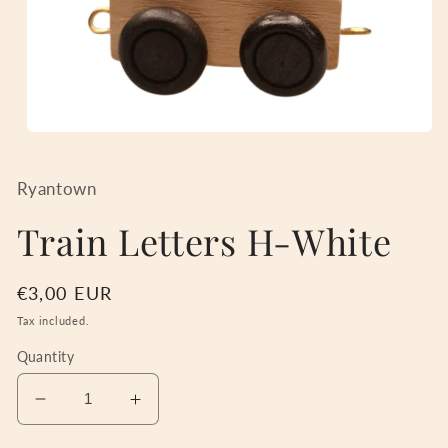
Open
media
1
in
Ryantown
modal
Train Letters H-White
Regular
€3,00 EUR
price
Tax included.
Quantity
Decrease
Increase
quantity
quantity