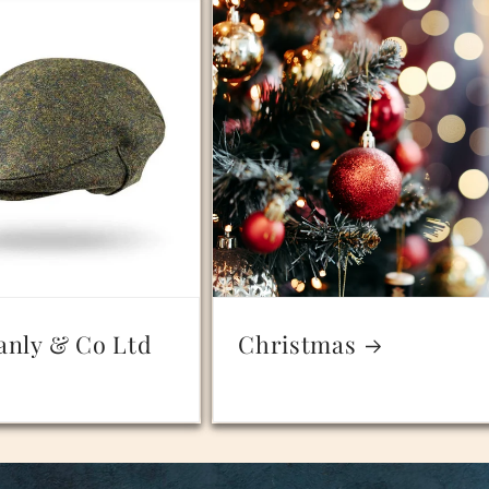
anly & Co Ltd
Christmas