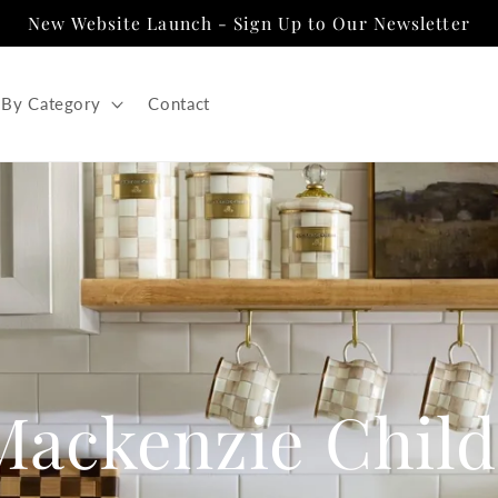
New Website Launch - Sign Up to Our Newsletter
 By Category
Contact
Mackenzie Child