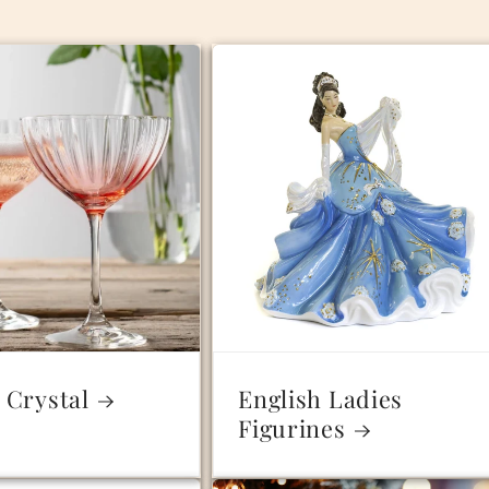
 Crystal
English Ladies
Figurines