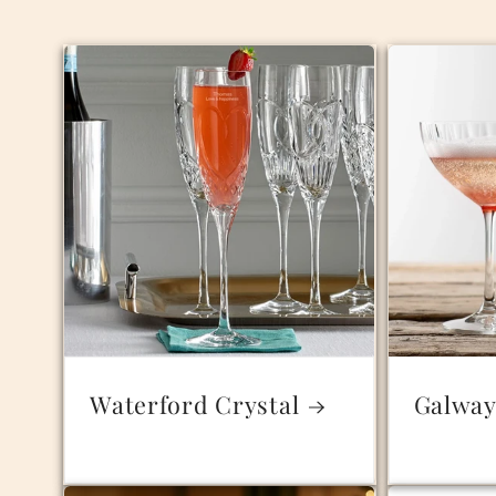
Waterford Crystal
Galway