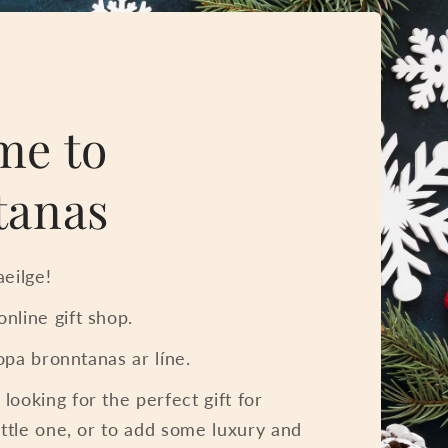
me to
tanas
eilge!
nline gift shop.
iopa bronntanas ar líne.
ooking for the perfect gift for
ittle one, or to add some luxury and