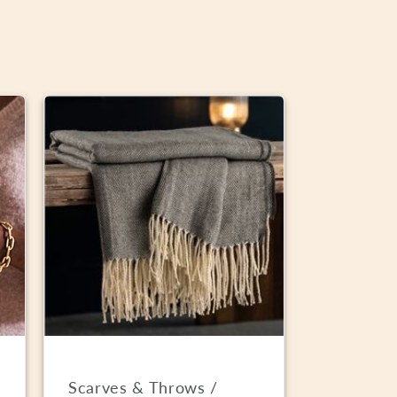
Scarves & Throws /