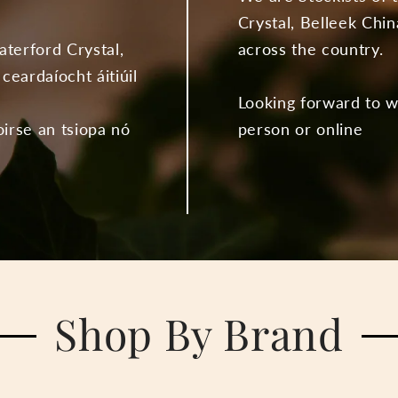
Crystal, Belleek Chin
aterford Crystal,
across the country.
ceardaíocht áitiúil
Looking forward to 
oirse an tsiopa nó
person or online
Shop By Brand