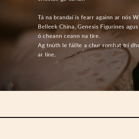
Tá na brandaí is fearr againn ar nós W
Belleek China, Genesis Figurines agus 
ó cheann ceann na tíre.
Ag tnúth le fáilte a chur romhat trí dh
ar líne.