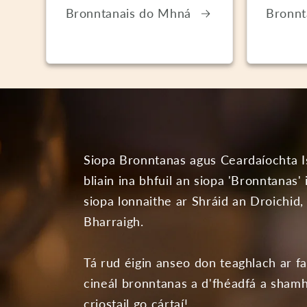
Bronntanais do Mhná
Bronnt
Siopa Bronntanas agus Ceardaíochta I
bliain ina bhfuil an siopa 'Bronntanas'
siopa lonnaithe ar Shráid an Droichid,
Bharraigh.
Tá rud éigin anseo don teaghlach ar f
cineál bronntanas a d'fhéadfá a shamh
criostail go cártaí!