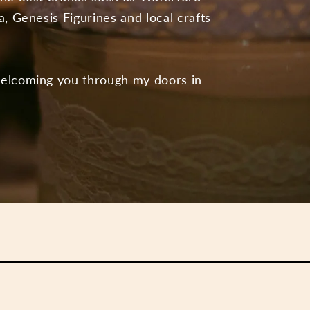
a, Genesis Figurines and local crafts
welcoming you through my doors in