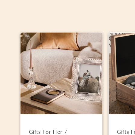
Gifts For Her /
Gifts 