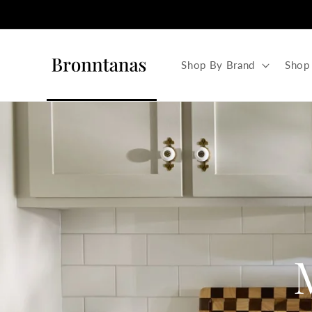
Skip to
content
Shop By Brand
Shop