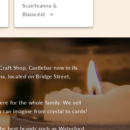
Scairfeanna &
Blaincéid
Craft Shop, Castlebar now in its
ss, located on Bridge Street,
ere for the whole family. We sell
u can imagine from crystal to cards!
the best brands such as Waterford