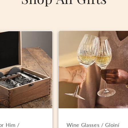
For Him /
Wine Glasses / Gloiní