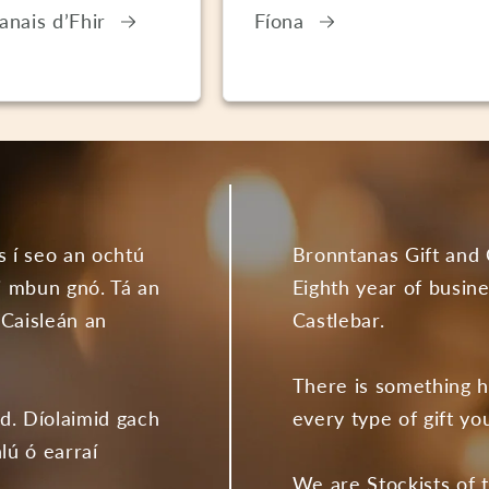
anais d’Fhir
Fíona
s í seo an ochtú
Bronntanas Gift and 
 i mbun gnó. Tá an
Eighth year of busine
 Caisleán an
Castlebar.
There is something h
ad. Díolaimid gach
every type of gift yo
lú ó earraí
We are Stockists of 