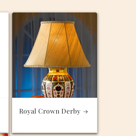
Royal Crown Derby