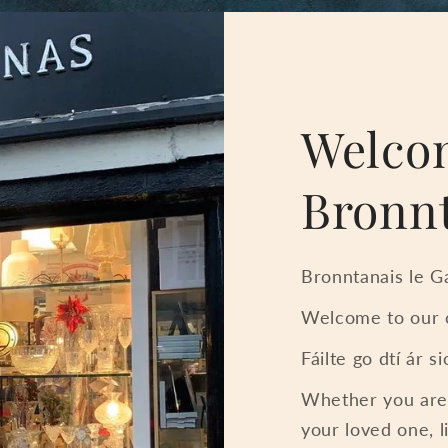
Welco
Bronn
Bronntanais le Ga
Welcome to our o
Fáilte go dtí ár s
Whether you are l
your loved one, l