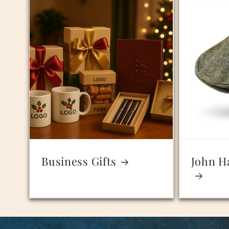
Business Gifts
John H