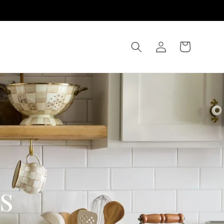
Log
Cart
in
s