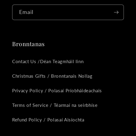
Email
Bronntanas
Contact Us /Déan Teagmháil linn
Christmas Gifts / Bronntanais Nollag
Privacy Policy / Polasaí Príobháideachais
Terms of Service / Téarmaí na seirbhíse
Refund Policy / Polasaí Aisíochta