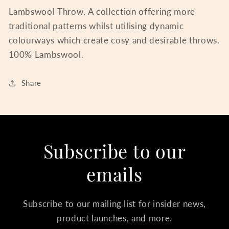
Lambswool Throw. A collection offering more
traditional patterns whilst utilising dynamic
colourways which create cosy and desirable throws.
100% Lambswool.
Share
Subscribe to our
emails
Subscribe to our mailing list for insider news,
product launches, and more.