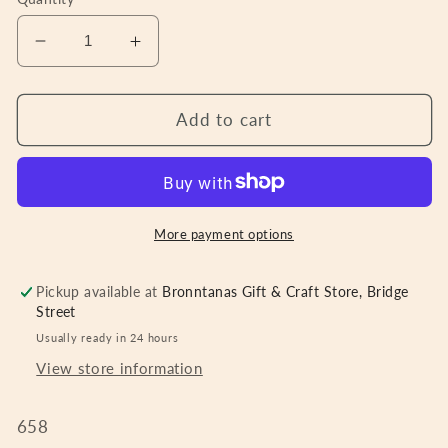
Decrease
Increase
quantity
quantity
for
for
Lambswool
Lambswool
Add to cart
Throw
Throw
Green
Green
Brown
Brown
Orange
Orange
Cream
Cream
More payment options
Check
Check
Pickup available at
Bronntanas Gift & Craft Store, Bridge
Street
Usually ready in 24 hours
View store information
658