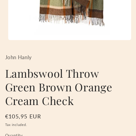
Open
media
1
in
John Hanly
modal
Lambswool Throw
Green Brown Orange
Cream Check
Regular
€105,95 EUR
price
Tax included.
Quantity