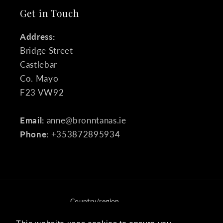
Get in Touch
Address:
Bridge Street
Castlebar
Co. Mayo
F23 VW92
Email:
anne@bronntanas.ie
Phone:
+353872895934
Country/region