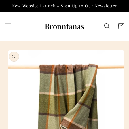
Skip to
New Website Launch - Sign Up to Our Newsletter
content
Cart
Skip to
product
information