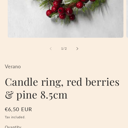
Open
media
m
1
2
of
1
/
2
in
i
modal
m
Verano
Candle ring, red berries
& pine 8.5cm
Regular
€6,50 EUR
price
Tax included.
Quantity