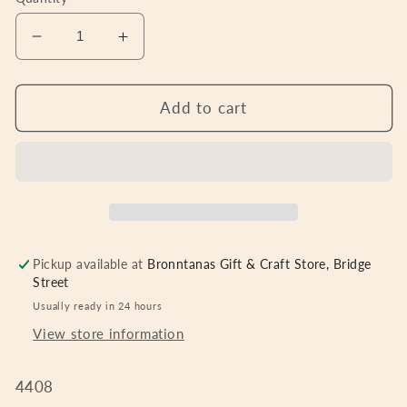
Decrease
Increase
quantity
quantity
for
for
Candle
Candle
Add to cart
ring,
ring,
red
red
berries
berries
&amp;
&amp;
pine
pine
8.5cm
8.5cm
Pickup available at
Bronntanas Gift & Craft Store, Bridge
Street
Usually ready in 24 hours
View store information
4408