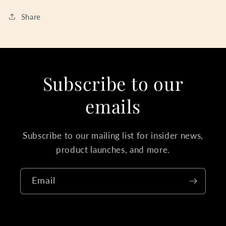
Share
Subscribe to our
emails
Subscribe to our mailing list for insider news,
product launches, and more.
Email