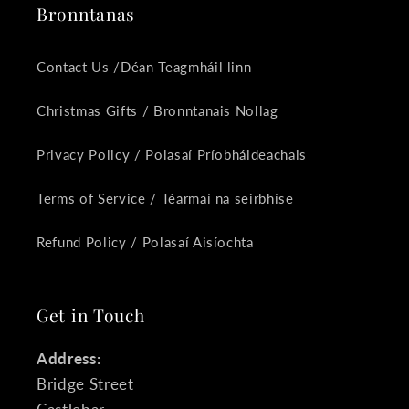
Bronntanas
Contact Us /Déan Teagmháil linn
Christmas Gifts / Bronntanais Nollag
Privacy Policy / Polasaí Príobháideachais
Terms of Service / Téarmaí na seirbhíse
Refund Policy / Polasaí Aisíochta
Get in Touch
Address:
Bridge Street