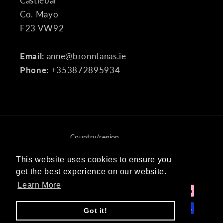
Castlebar
Co. Mayo
F23 VW92
Email:
anne@bronntanas.ie
Phone:
+353872895934
Country/region
Ireland (EUR €)
This website uses cookies to ensure you
This website uses cookies to ensure you
get the best experience on our website.
get the best experience on our website.
Payment
Learn More
Learn More
methods
Got it!
Got it!