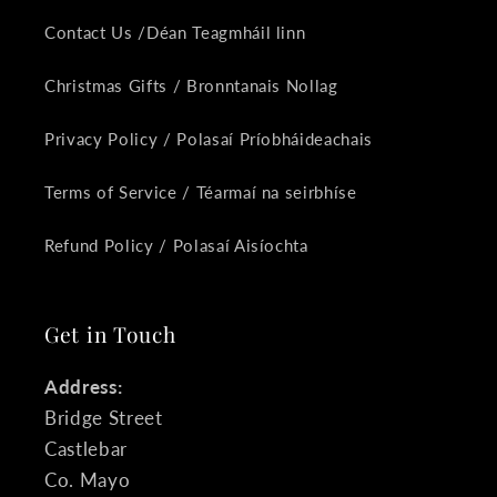
Contact Us /Déan Teagmháil linn
Christmas Gifts / Bronntanais Nollag
Privacy Policy / Polasaí Príobháideachais
Terms of Service / Téarmaí na seirbhíse
Refund Policy / Polasaí Aisíochta
Get in Touch
Address:
Bridge Street
Castlebar
Co. Mayo