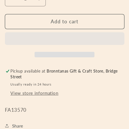
Decrease
Increase
quantity
quantity
for
for
6&quot;
6&quot;
Add to cart
x
x
4&quot;
4&quot;
-
-
70th
70th
Birthday
Birthday
Frame
Frame
with
with
Pickup available at
Bronntanas Gift & Craft Store, Bridge
3D
3D
Street
Number
Number
Usually ready in 24 hours
View store information
FA13570
Share