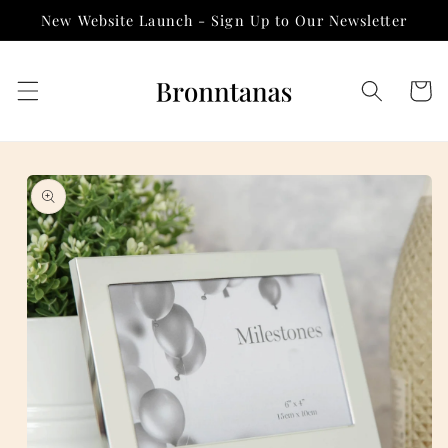
Skip to
New Website Launch - Sign Up to Our Newsletter
content
Cart
Skip to
product
information