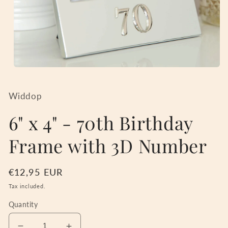
Open
media
1
in
Widdop
modal
6" x 4" - 70th Birthday
Frame with 3D Number
Regular
€12,95 EUR
price
Tax included.
Quantity