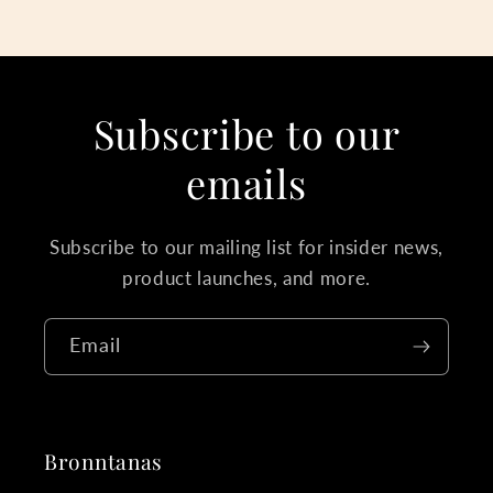
Subscribe to our
emails
Subscribe to our mailing list for insider news,
product launches, and more.
Email
Bronntanas