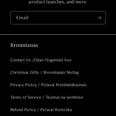
product launches, and more.
Email
Bronntanas
Contact Us /Déan Teagmháil linn
Christmas Gifts / Bronntanais Nollag
Privacy Policy / Polasaí Príobháideachais
Terms of Service / Téarmaí na seirbhíse
Refund Policy / Polasaí Aisíochta