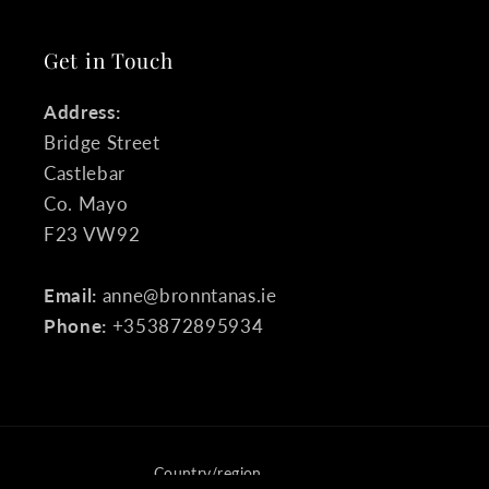
Get in Touch
Address:
Bridge Street
Castlebar
Co. Mayo
F23 VW92
Email:
anne@bronntanas.ie
Phone:
+353872895934
Country/region