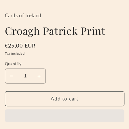
Open
media
1
in
Cards of Ireland
modal
Croagh Patrick Print
Regular
€25,00 EUR
price
Tax included.
Quantity
Decrease
Increase
quantity
quantity
for
for
Croagh
Croagh
Add to cart
Patrick
Patrick
Print
Print