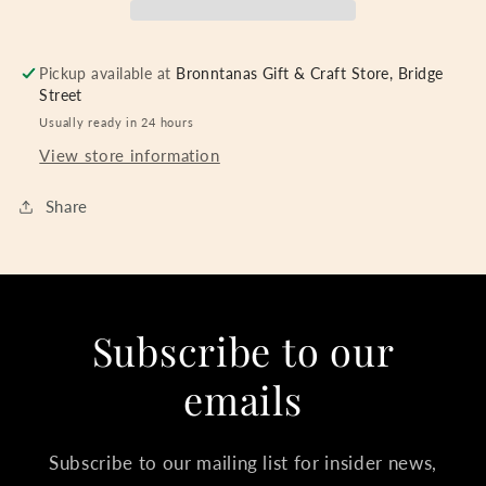
Pickup available at
Bronntanas Gift & Craft Store, Bridge
Street
Usually ready in 24 hours
View store information
Share
Subscribe to our
emails
Subscribe to our mailing list for insider news,