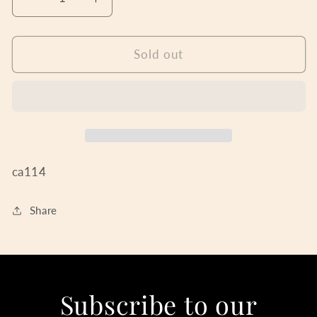
Decrease
Increase
quantity
quantity
for
for
English
English
Sold out
Ladies
Ladies
Silver
Silver
Radiance
Radiance
ca114
Share
Subscribe to our