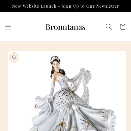
Skip to
New Website Launch - Sign Up to Our Newsletter
content
Cart
Skip to
product
information