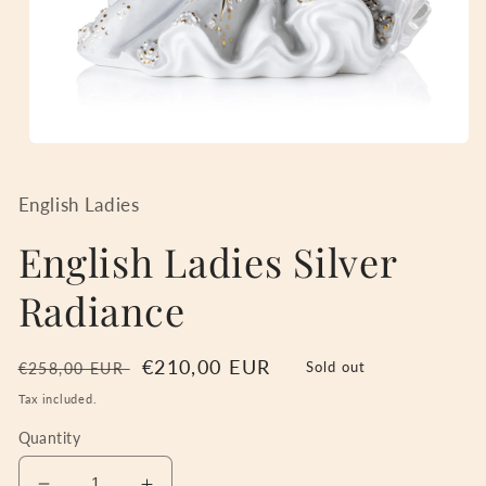
Open
media
1
in
English Ladies
modal
English Ladies Silver
Radiance
Regular
Sale
€210,00 EUR
Sold out
€258,00 EUR
price
price
Tax included.
Quantity