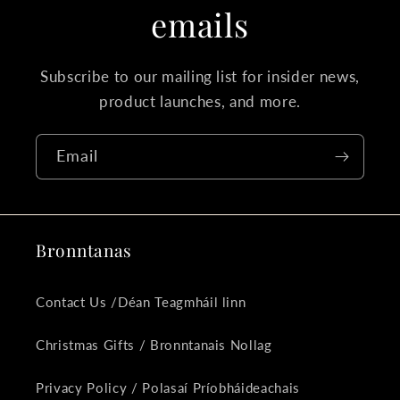
emails
Subscribe to our mailing list for insider news,
product launches, and more.
Email
Bronntanas
Contact Us /Déan Teagmháil linn
Christmas Gifts / Bronntanais Nollag
Privacy Policy / Polasaí Príobháideachais