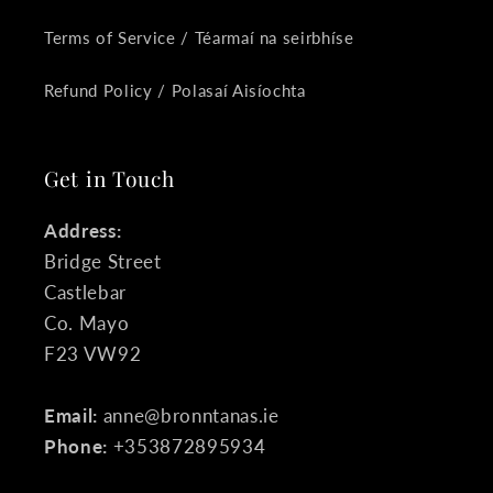
Terms of Service / Téarmaí na seirbhíse
Refund Policy / Polasaí Aisíochta
Get in Touch
Address:
Bridge Street
Castlebar
Co. Mayo
F23 VW92
Email:
anne@bronntanas.ie
Phone:
+353872895934