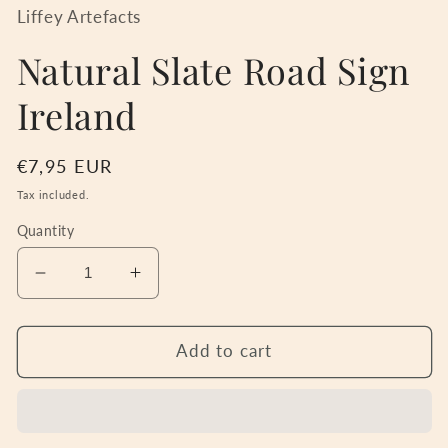
in
Liffey Artefacts
modal
Natural Slate Road Sign
Ireland
Regular
€7,95 EUR
price
Tax included.
Quantity
Decrease
Increase
quantity
quantity
for
for
Natural
Natural
Add to cart
Slate
Slate
Road
Road
Sign
Sign
Ireland
Ireland