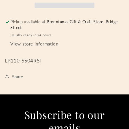
Pickup available at
Bronntanas Gift & Craft Store, Bridge
Street
Usually ready in 24 hours
View store information
LP110-SS04RSI
Share
Subscribe to our
emails