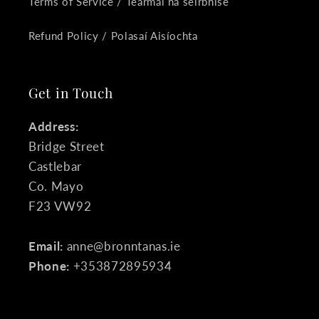
Terms of Service / Téarmaí na seirbhíse
Refund Policy / Polasaí Aisíochta
Get in Touch
Address:
Bridge Street
Castlebar
Co. Mayo
F23 VW92
Email:
anne@bronntanas.ie
Phone:
+353872895934