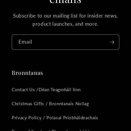
Subscribe to our mailing list for insider news,
product launches, and more.
Email
Bronntanas
Contact Us /Déan Teagmháil linn
Christmas Gifts / Bronntanais Nollag
Privacy Policy / Polasaí Príobháideachais