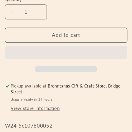
Decrease
Increase
quantity
quantity
for
for
Butterfly
Butterfly
Add to cart
Bloom
Bloom
Caddy
Caddy
Pickup available at
Bronntanas Gift & Craft Store, Bridge
Street
Usually ready in 24 hours
View store information
W24-5c107800052