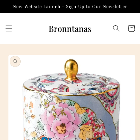
Skip to
New Website Launch - Sign Up to Our Newsletter
content
Cart
Skip to
product
information