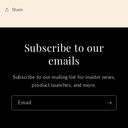
Share
Subscribe to our
emails
Subscribe to our mailing list for insider news,
product launches, and more.
Email