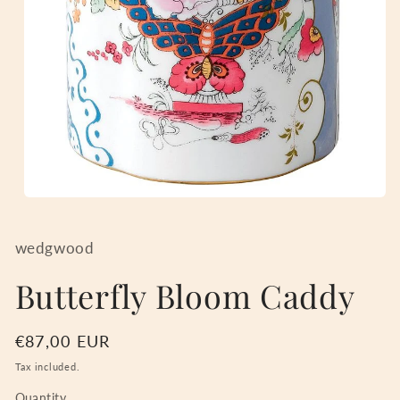
Open
media
1
in
wedgwood
modal
Butterfly Bloom Caddy
Regular
€87,00 EUR
price
Tax included.
Quantity