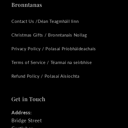
Bronntanas
Contact Us /Déan Teagmháil linn
Christmas Gifts / Bronntanais Nollag
Privacy Policy / Polasaí Príobháideachais
Terms of Service / Téarmaí na seirbhíse
Refund Policy / Polasaí Aisíochta
Get in Touch
Address:
Bridge Street