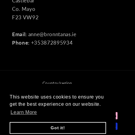
Castlebar
Co. Mayo
F23 VW92
Email:
anne@bronntanas.ie
Phone:
+353872895934
Country/region
Ireland (EUR €)
This website uses cookies to ensure you
This website uses cookies to ensure you
get the best experience on our website.
get the best experience on our website.
Payment
Learn More
Learn More
methods
Got it!
Got it!