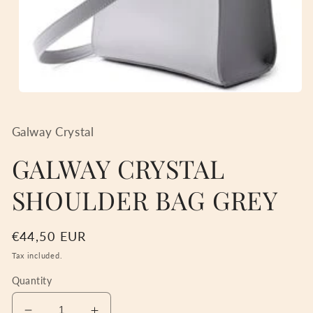
Open
media
1
in
Galway Crystal
modal
GALWAY CRYSTAL
SHOULDER BAG GREY
Regular
€44,50 EUR
price
Tax included.
Quantity