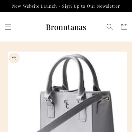
Skip to
New Website Launch - Sign Up to Our Newsletter
content
Cart
Skip to
product
information