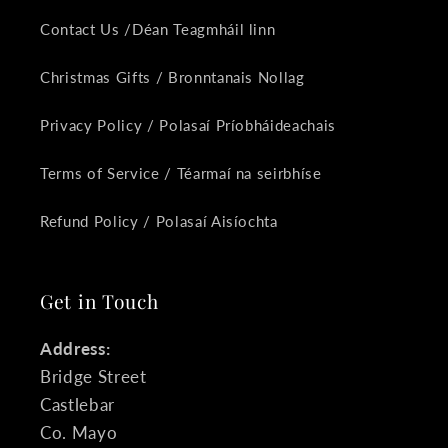
Contact Us /Déan Teagmháil linn
Christmas Gifts / Bronntanais Nollag
Privacy Policy / Polasaí Príobháideachais
Terms of Service / Téarmaí na seirbhíse
Refund Policy / Polasaí Aisíochta
Get in Touch
Address:
Bridge Street
Castlebar
Co. Mayo