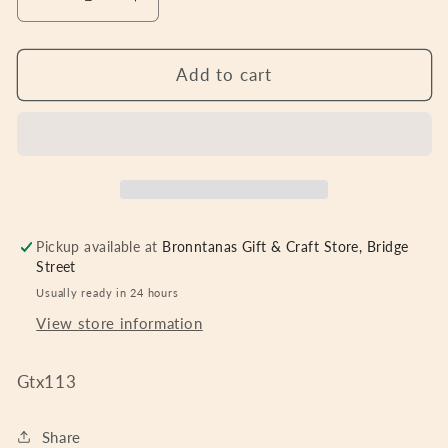
Decrease
Increase
quantity
quantity
for
for
GALWAY
GALWAY
Add to cart
CRYSTAL
CRYSTAL
SHOULDER
SHOULDER
BAG
BAG
GREY
GREY
Pickup available at
Bronntanas Gift & Craft Store, Bridge
Street
Usually ready in 24 hours
View store information
Gtx113
Share