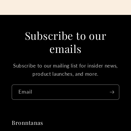
Subscribe to our
emails
Subscribe to our mailing list for insider news,
product launches, and more.
Email
Bronntanas